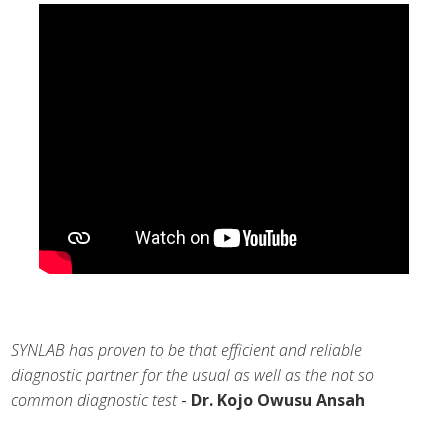
SYNLAB has proven to be that efficient and reliable
diagnostic partner for the usual as well as the not so
common diagnostic test
-
Dr. Kojo Owusu Ansah