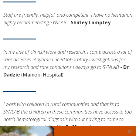
Staff are friendly, helpful, and competent. I have no hesitation
highly recommending SYNLAB
-
Shirley Lamptey
In my line of clinical work and research, I come across a lot of
rare diseases. Anytime I need laboratory investigations for
my research and rare conditions I always go to SYNLAB
-
Dr
Dadzie
(Mamobi Hospital)
I work with children in rural communities and thanks to
SYNLAB the children in these communities have access to top
notch hematological diagnosis without having to come to
Accra, so thank you SYNLAB
-
Dr Momodou
×
Cham
(Medlook)