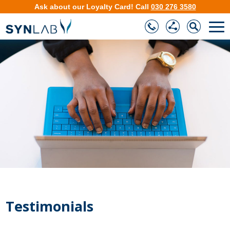
Ask about our
Loyalty Card
!
Call
030 276 3580
❮
❯
Testimonials