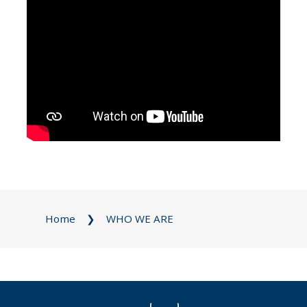
Home
WHO WE ARE