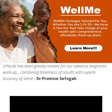
I choose SYNLAB because their turnaround time is very good
and when you engage them behind the scenes, they are able
to give you relevant data to support what they do
-
Dr
Riches Esiape
(Cocoa Clinic)
SYNLAB has been greatly reliable for our advance diagnostic
work-up,...combining timeliness of results with superb
accuracy of same
-
Dr Promise Sefogah