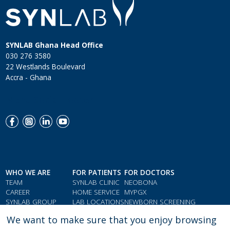
SYNLAB Ghana Head Office
030 276 3580
22 Westlands Boulevard
Accra - Ghana
Menu Social Footer
WHO WE ARE
FOR PATIENTS
FOR DOCTORS
TEAM
SYNLAB CLINIC
NEOBONA
CAREER
HOME SERVICE
MYPGX
SYNLAB GROUP
LAB LOCATIONS
NEWBORN SCREENING
QMS & COMPLIANCE
LOYALTY CARD
PARAMETER INDEX
We want to make sure that you enjoy browsing
TESTIMONIALS
GIFT VOUCHERS
DOCTORS' RESOURCES