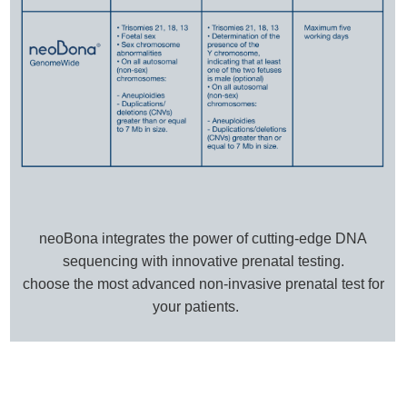
neoBona integrates the power of cutting-edge DNA
sequencing with innovative prenatal testing.
choose the most advanced non-invasive prenatal test for
your patients.