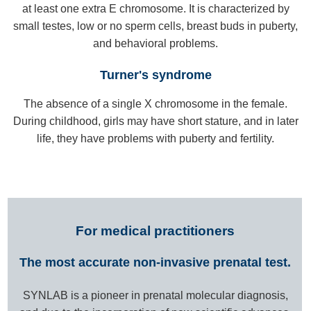
at least one extra E chromosome. It is characterized by
small testes, low or no sperm cells, breast buds in puberty,
and behavioral problems.
Turner's syndrome
The absence of a single X chromosome in the female.
During childhood, girls may have short stature, and in later
life, they have problems with puberty and fertility.
For medical practitioners
The most accurate non-invasive prenatal test.
SYNLAB is a pioneer in prenatal molecular diagnosis,