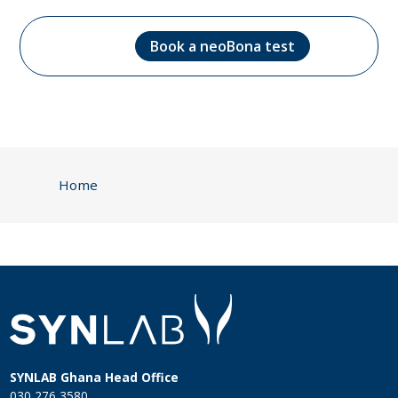
Book a neoBona test
Home
SYNLAB Ghana Head Office
030 276 3580