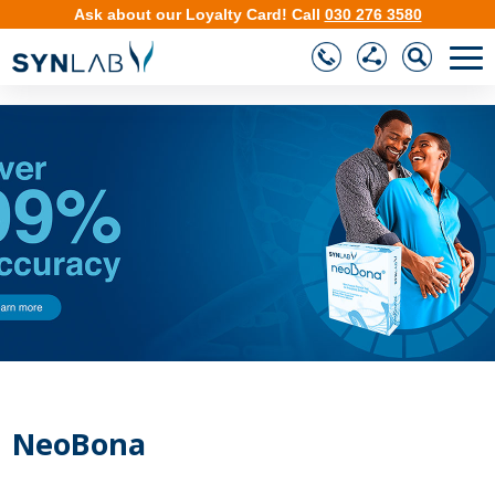
Ask about our
Loyalty Card
!
Call
030 276 3580
❮
❯
NeoBona