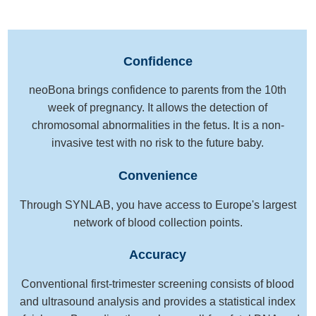
Confidence
neoBona brings confidence to parents from the 10th
week of pregnancy. It allows the detection of
chromosomal abnormalities in the fetus. It is a non-
invasive test with no risk to the future baby.
Convenience
Through SYNLAB, you have access to Europe's largest
network of blood collection points.
Accuracy
Conventional first-trimester screening consists of blood
and ultrasound analysis and provides a statistical index