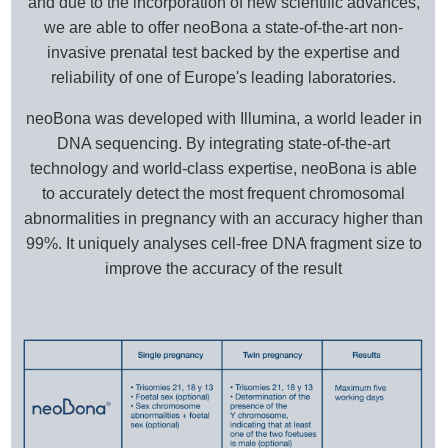
and due to the incorporation of new scientific advances,
we are able to offer neoBona a state-of-the-art non-
invasive prenatal test backed by the expertise and
reliability of one of Europe's leading laboratories.
neoBona was developed with Illumina, a world leader in
DNA sequencing. By integrating state-of-the-art
technology and world-class expertise, neoBona is able
to accurately detect the most frequent chromosomal
abnormalities in pregnancy with an accuracy higher than
99%. It uniquely analyses cell-free DNA fragment size to
improve the accuracy of the result