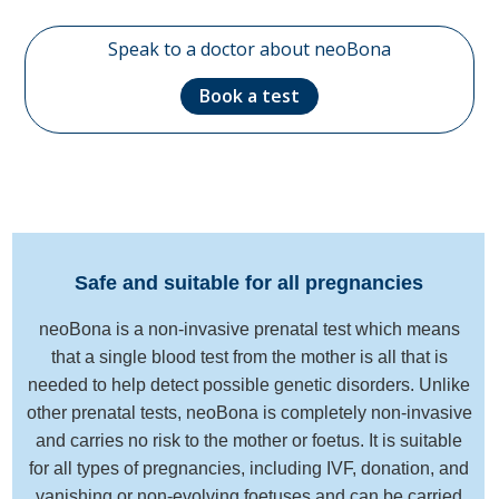
Speak to a doctor about neoBona
Book a test
Safe and suitable for all pregnancies
neoBona is a non-invasive prenatal test which means
that a single blood test from the mother is all that is
needed to help detect possible genetic disorders. Unlike
other prenatal tests, neoBona is completely non-invasive
and carries no risk to the mother or foetus. It is suitable
for all types of pregnancies, including IVF, donation, and
vanishing or non-evolving foetuses and can be carried