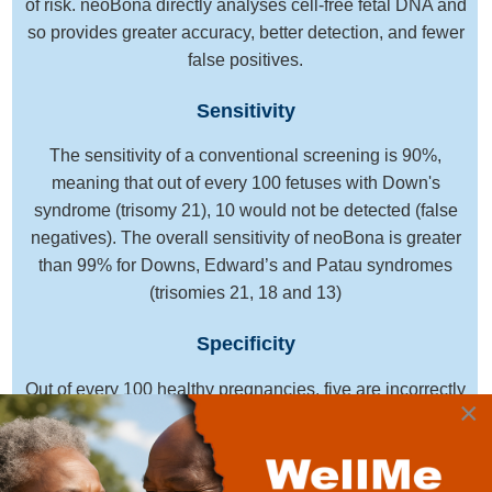
of risk. neoBona directly analyses cell-free fetal DNA and
so provides greater accuracy, better detection, and fewer
false positives.
Sensitivity
The sensitivity of a conventional screening is 90%,
meaning that out of every 100 fetuses with Down's
syndrome (trisomy 21), 10 would not be detected (false
negatives). The overall sensitivity of neoBona is greater
than 99% for Downs, Edward’s and Patau syndromes
(trisomies 21, 18 and 13)
Specificity
Out of every 100 healthy pregnancies, five are incorrectly
×
classified as high risk, leading to anxiety, counseling and
further testing. The high specificity of neoBona reduces
the number of false positive results to less than 1 in