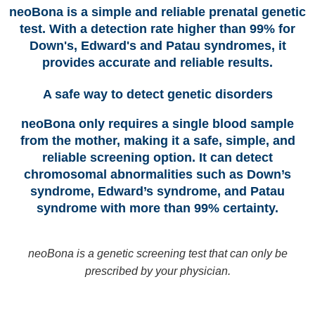
neoBona is a simple and reliable prenatal genetic
test. With a detection rate higher than 99% for
Down's, Edward's and Patau syndromes, it
provides accurate and reliable results.
A safe way to detect genetic disorders
neoBona only requires a single blood sample
from the mother, making it a safe, simple, and
reliable screening option. It can detect
chromosomal abnormalities such as Down’s
syndrome, Edward’s syndrome, and Patau
syndrome with more than 99% certainty.
neoBona is a genetic screening test that can only be
prescribed by your physician.