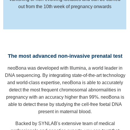
out from the 10th week of pregnancy onwards
The most advanced non-invasive prenatal test
neoBona was developed with Illumina, a world leader in
DNA sequencing. By integrating state-of-the-art technology
and world-class expertise, neoBona is able to accurately
detect the most frequent chromosomal abnormalities in
pregnancy with an accuracy higher than 99%. neoBona is
able to detect these by studying the cell-free foetal DNA
present in maternal blood.
Backed by SYNLAB's extensive team of medical