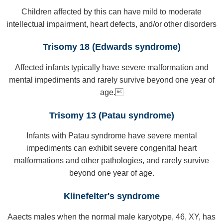
Children affected by this can have mild to moderate
intellectual impairment, heart defects, and/or other disorders
Trisomy 18 (Edwards syndrome)
Affected infants typically have severe malformation and
mental impediments and rarely survive beyond one year of
age.
Trisomy 13 (Patau syndrome)
Infants with Patau syndrome have severe mental
impediments can exhibit severe congenital heart
malformations and other pathologies, and rarely survive
beyond one year of age.
Klinefelter's syndrome
Aaects males when the normal male karyotype, 46, XY, has