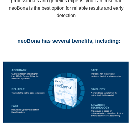
professionals and genetics experts, you can trust that
neoBona is the best option for reliable results and early
detection
neoBona has several benefits, including: