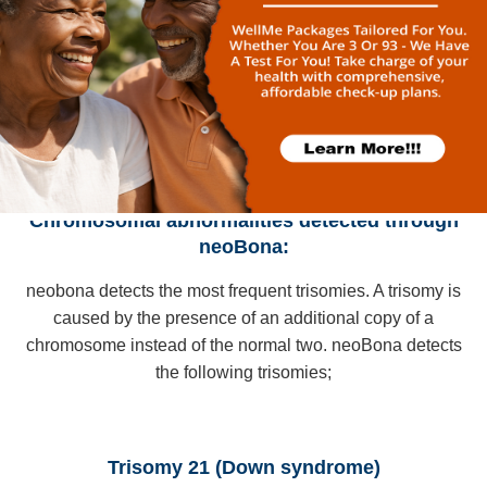
1,500 pregnancies, reducing anxiety and unnecessary
prenatal diagnosis
Chromosomal abnormalities detected through
neoBona:
neobona detects the most frequent trisomies. A trisomy is
caused by the presence of an additional copy of a
chromosome instead of the normal two. neoBona detects
the following trisomies;
Trisomy 21 (Down syndrome)