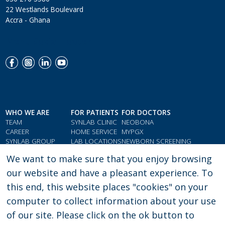
22 Westlands Boulevard
Accra - Ghana
Menu Social Footer
WHO WE ARE
FOR PATIENTS
FOR DOCTORS
TEAM
SYNLAB CLINIC
NEOBONA
CAREER
HOME SERVICE
MYPGX
SYNLAB GROUP
LAB LOCATIONS
NEWBORN SCREENING
QMS & COMPLIANCE
LOYALTY CARD
PARAMETER INDEX
We want to make sure that you enjoy browsing
TESTIMONIALS
GIFT VOUCHERS
DOCTORS' RESOURCES
our website and have a pleasant experience. To
this end, this website places "cookies" on your
computer to collect information about your use
PRIVACY POLICY
LEGAL CONSENT
of our site. Please click on the ok button to