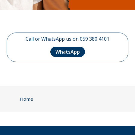
Call or WhatsApp us on 059 380 4101
WhatsApp
Home