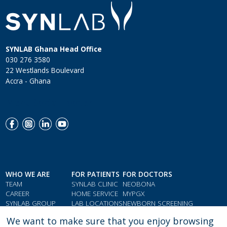
SYNLAB Ghana Head Office
030 276 3580
22 Westlands Boulevard
Accra - Ghana
Menu Social Footer
WHO WE ARE
FOR PATIENTS
FOR DOCTORS
TEAM
SYNLAB CLINIC
NEOBONA
CAREER
HOME SERVICE
MYPGX
SYNLAB GROUP
LAB LOCATIONS
NEWBORN SCREENING
QMS & COMPLIANCE
LOYALTY CARD
PARAMETER INDEX
We want to make sure that you enjoy browsing
TESTIMONIALS
GIFT VOUCHERS
DOCTORS' RESOURCES