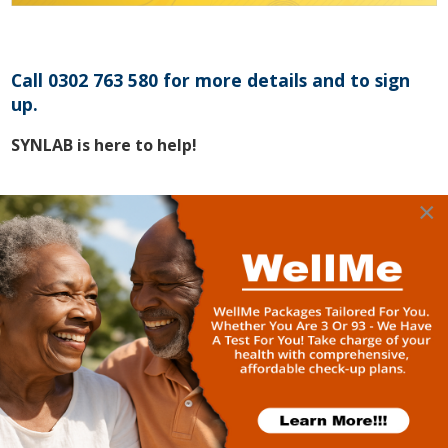
Call 0302 763 580 for more details and to sign
up.
SYNLAB is here to help!
×