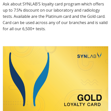
Ask about SYNLAB’S loyalty card program which offers
up to 7.5% discount on our laboratory and radiology
tests. Available are the Platinum card and the Gold card.
Card can be used across any of our branches and is valid
for all our 6,500+ tests.