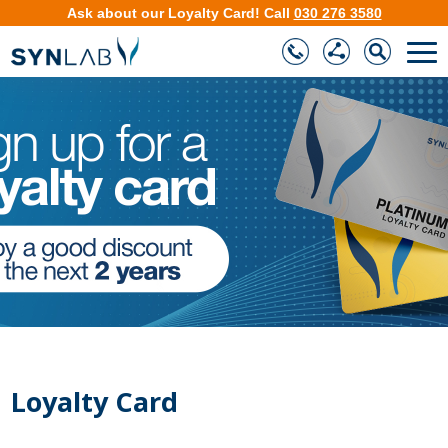
Ask about our
Loyalty Card
!
Call
030 276 3580
❮
❯
Loyalty Card