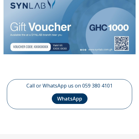
Call or WhatsApp us on 059 380 4101
WhatsApp