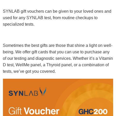
SYNLAB gift vouchers can be given to your loved ones and
used for any SYNLAB test, from routine checkups to
specialized tests.
Sometimes the best gifts are those that shine a light on well-
being. We offer gift cards that you can use to purchase any
of our testing and diagnostic services. Whether it’s a Vitamin
D test, WellMe panel, a Thyroid panel, or a combination of
tests, we’ve got you covered.