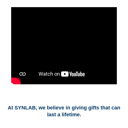
At SYNLAB, we believe in giving gifts that can
last a lifetime.