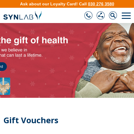
Ask about our
Loyalty Card
!
Call
030 276 3580
❮
❯
Gift Vouchers