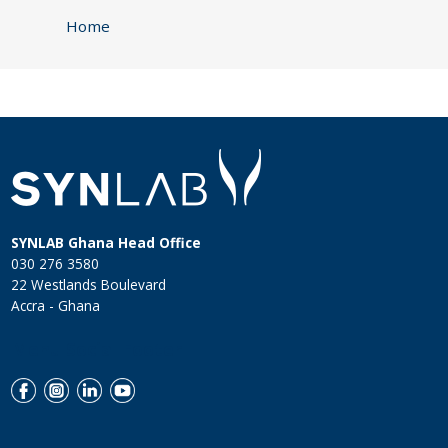
Home
SYNLAB Ghana Head Office
030 276 3580
22 Westlands Boulevard
Accra - Ghana
Menu Social Footer