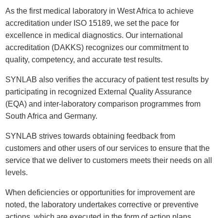
As the first medical laboratory in West Africa to achieve
accreditation under ISO 15189, we set the pace for
excellence in medical diagnostics. Our international
accreditation (DAKKS) recognizes our commitment to
quality, competency, and accurate test results.
SYNLAB also verifies the accuracy of patient test results by
participating in recognized External Quality Assurance
(EQA) and inter-laboratory comparison programmes from
South Africa and Germany.
SYNLAB strives towards obtaining feedback from
customers and other users of our services to ensure that the
service that we deliver to customers meets their needs on all
levels.
When deficiencies or opportunities for improvement are
noted, the laboratory undertakes corrective or preventive
actions, which are executed in the form of action plans.