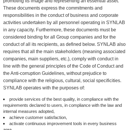
promoting its image and representing an essential asset.
These documents express the commitments and
responsibilities in the conduct of business and corporate
activities undertaken by all personnel operating in SYNLAB
in any capacity. Furthermore, these documents must be
considered binding for all Group companies and for the
conduct of all its recipients, as defined below. SYNLAB also
requires that all the main stakeholders (meaning associated
companies, main suppliers, etc.), comply with conduct in
line with the general principles of the Code of Conduct and
the Anti-corruption Guidelines, without prejudice to
compliance with the religious, cultural, social specificities.
SYNLAB operates with the purposes of:
provide services of the best quality, in compliance with the
requirements declared to users, in compliance with the law and
internal measures adopted,
achieve customer satisfaction,
activate continuous improvement tools in every business
area,