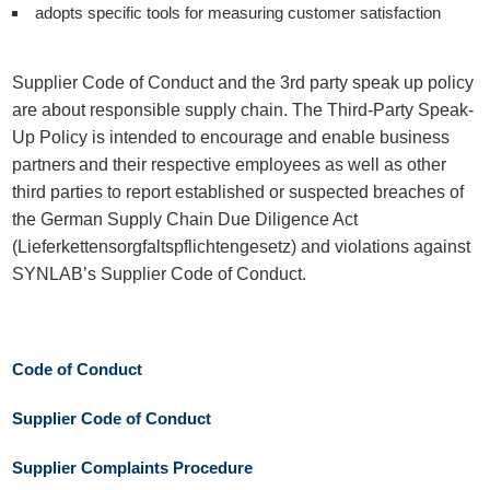
adopts specific tools for measuring customer satisfaction
Supplier Code of Conduct and the 3rd party speak up policy
are about responsible supply chain. The Third-Party Speak-
Up Policy is intended to encourage and enable business
partners and their respective employees as well as other
third parties to report established or suspected breaches of
the German Supply Chain Due Diligence Act
(Lieferkettensorgfaltspflichtengesetz) and violations against
SYNLAB’s Supplier Code of Conduct.
Code of Conduct
Supplier Code of Conduct
Supplier Complaints Procedure