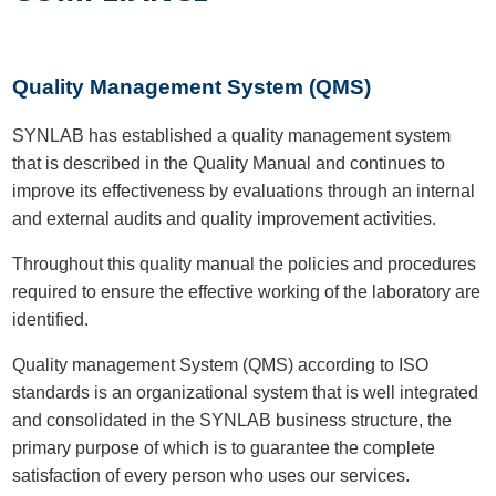
Quality Management System (QMS)
SYNLAB has established a quality management system
that is described in the Quality Manual and continues to
improve its effectiveness by evaluations through an internal
and external audits and quality improvement activities.
Throughout this quality manual the policies and procedures
required to ensure the effective working of the laboratory are
identified.
Quality management System (QMS) according to ISO
standards is an organizational system that is well integrated
and consolidated in the SYNLAB business structure, the
primary purpose of which is to guarantee the complete
satisfaction of every person who uses our services.