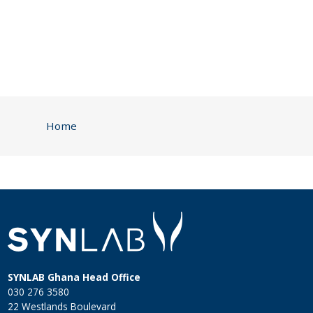
Home
SYNLAB Ghana Head Office
030 276 3580
22 Westlands Boulevard