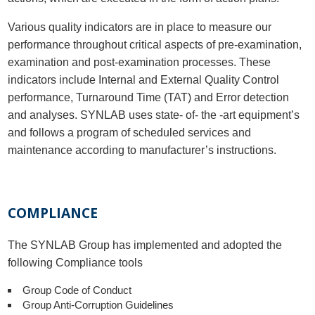
Various quality indicators are in place to measure our
performance throughout critical aspects of pre-examination,
examination and post-examination processes. These
indicators include Internal and External Quality Control
performance, Turnaround Time (TAT) and Error detection
and analyses. SYNLAB uses state- of- the -art equipment’s
and follows a program of scheduled services and
maintenance according to manufacturer’s instructions.
COMPLIANCE
The SYNLAB Group has implemented and adopted the
following Compliance tools
Group Code of Conduct
Group Anti-Corruption Guidelines