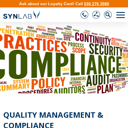
Ask about our
Loyalty Card
!
Call
030 276 3580
❮
❯
QUALITY MANAGEMENT &
COMPLIANCE