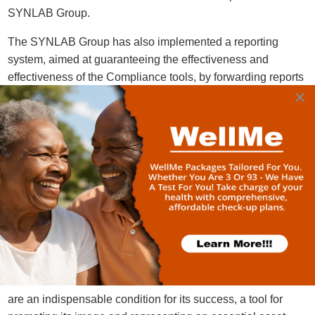
SYNLAB Group.
The SYNLAB Group has also implemented a reporting
system, aimed at guaranteeing the effectiveness and
effectiveness of the Compliance tools, by forwarding reports
×
/ information / communications / documentation relating to
acts and / or facts potentially suitable for integrate the
violation of the rules and principles referred to therein or, in
any case, inherent in conduct that does not comply with the
principles of legality, loyalty, correctness, transparency.
The SYNLAB Group in Ghana has decided to adopt its own
Code of Conduct and its own Anti-Corruption Guidelines,
which constitute the reference point for all those who carry
out their activities on behalf and in the interest of the Group
companies. It is SYNLAB's belief that ethics and
compliance with regulations in the conduct of its business
are an indispensable condition for its success, a tool for