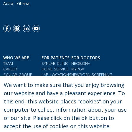
Accra - Ghana
Menu Social Footer
WHO WE ARE
FOR PATIENTS
FOR DOCTORS
TEAM
SYNLAB CLINIC
NEOBONA
CAREER
HOME SERVICE
MYPGX
SYNLAB GROUP
LAB LOCATIONS
NEWBORN SCREENING
QMS & COMPLIANCE
LOYALTY CARD
PARAMETER INDEX
We want to make sure that you enjoy browsing
TESTIMONIALS
GIFT VOUCHERS
DOCTORS' RESOURCES
our website and have a pleasant experience. To
this end, this website places "cookies" on your
computer to collect information about your use
PRIVACY POLICY
LEGAL CONSENT
of our site. Please click on the ok button to
accept the use of cookies on this website.
Copyright: