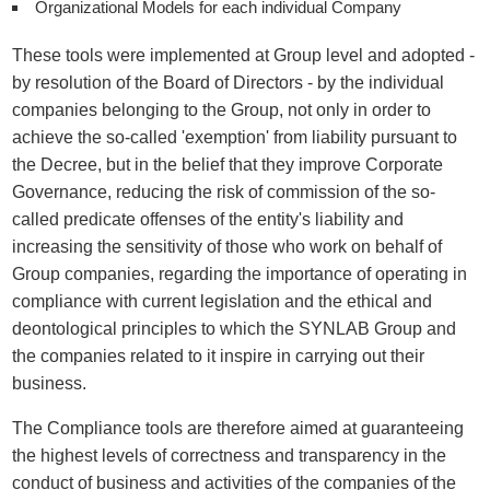
Organizational Models for each individual Company
These tools were implemented at Group level and adopted -
by resolution of the Board of Directors - by the individual
companies belonging to the Group, not only in order to
achieve the so-called 'exemption' from liability pursuant to
the Decree, but in the belief that they improve Corporate
Governance, reducing the risk of commission of the so-
called predicate offenses of the entity's liability and
increasing the sensitivity of those who work on behalf of
Group companies, regarding the importance of operating in
compliance with current legislation and the ethical and
deontological principles to which the SYNLAB Group and
the companies related to it inspire in carrying out their
business.
The Compliance tools are therefore aimed at guaranteeing
the highest levels of correctness and transparency in the
conduct of business and activities of the companies of the