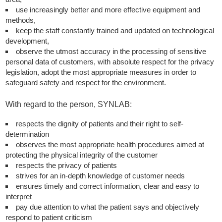
use increasingly better and more effective equipment and
methods,
keep the staff constantly trained and updated on technological
development,
observe the utmost accuracy in the processing of sensitive
personal data of customers, with absolute respect for the privacy
legislation, adopt the most appropriate measures in order to
safeguard safety and respect for the environment.
With regard to the person, SYNLAB:
respects the dignity of patients and their right to self-
determination
observes the most appropriate health procedures aimed at
protecting the physical integrity of the customer
respects the privacy of patients
strives for an in-depth knowledge of customer needs
ensures timely and correct information, clear and easy to
interpret
pay due attention to what the patient says and objectively
respond to patient criticism