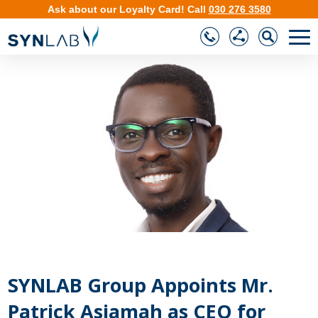
Ask about our
Loyalty Card
!
Call
030 276 3580
❮
❯
SYNLAB Group Appoints Mr.
Patrick Asiamah as CEO for