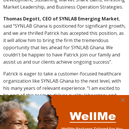
Market Leadership, and Business Operation Strategies.
Thomas Degott, CEO of SYNLAB Emerging Market
,
said “SYNLAB Ghana is positioned for significant growth,
and we are thrilled Patrick has accepted this position, as
it will allow him to bring the firm the tremendous
opportunity that lies ahead for SYNLAB Ghana. We
couldn't be happier to have Patrick join our family and
assist us and our clients achieve ongoing success”.
Patrick is eager to take a customer-focused healthcare
organization like SYNLAB Ghana to the next level, with
his many years of relevant experience. “I am excited to
be part of this team to deliver quality laboratory and
×
radiology services to patients, doctors, and clients in
Ghana. I believe, together, we can rewrite the narrative
of
SYNLAB Ghana
and make impact in the medical
diagnostics space –
Patrick. A. Asiamah
”.