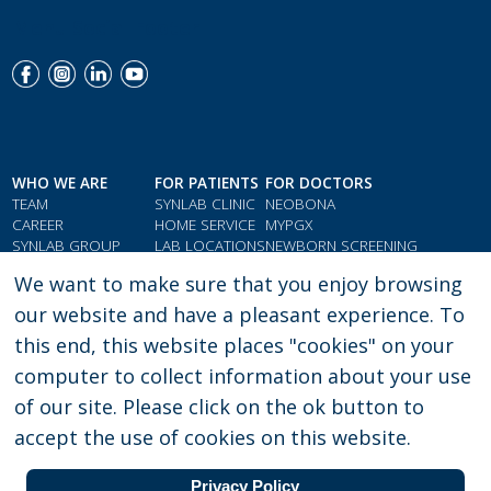
Menu Social Footer
WHO WE ARE
FOR PATIENTS
FOR DOCTORS
TEAM
SYNLAB CLINIC
NEOBONA
CAREER
HOME SERVICE
MYPGX
SYNLAB GROUP
LAB LOCATIONS
NEWBORN SCREENING
QMS & COMPLIANCE
LOYALTY CARD
PARAMETER INDEX
We want to make sure that you enjoy browsing
TESTIMONIALS
GIFT VOUCHERS
DOCTORS' RESOURCES
our website and have a pleasant experience. To
this end, this website places "cookies" on your
computer to collect information about your use
PRIVACY POLICY
LEGAL CONSENT
of our site. Please click on the ok button to
accept the use of cookies on this website.
Copyright:
SYNLAB Ghana |
22 Westlands Boulevard Accra - Ghana
| Phone:
030 276 3580 | e-mail: enquiries.gh@synlab.com
Privacy Policy