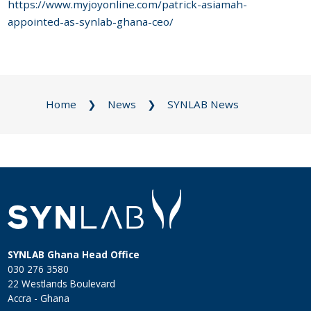
https://www.myjoyonline.com/patrick-asiamah-
appointed-as-synlab-ghana-ceo/
Home
News
SYNLAB News
SYNLAB Ghana Head Office
030 276 3580
22 Westlands Boulevard
Accra - Ghana