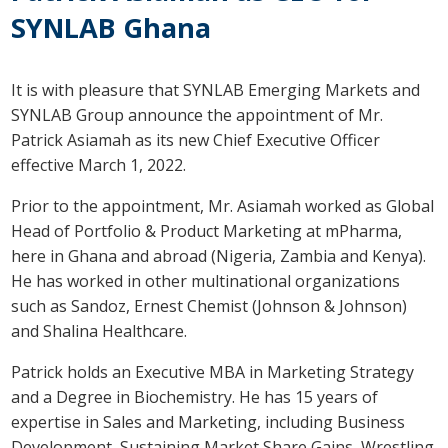
SYNLAB Ghana
It is with pleasure that SYNLAB Emerging Markets and
SYNLAB Group announce the appointment of Mr.
Patrick Asiamah as its new Chief Executive Officer
effective March 1, 2022.
Prior to the appointment, Mr. Asiamah worked as Global
Head of Portfolio & Product Marketing at mPharma,
here in Ghana and abroad (Nigeria, Zambia and Kenya).
He has worked in other multinational organizations
such as Sandoz, Ernest Chemist (Johnson & Johnson)
and Shalina Healthcare.
Patrick holds an Executive MBA in Marketing Strategy
and a Degree in Biochemistry. He has 15 years of
expertise in Sales and Marketing, including Business
Development, Sustaining Market Share Gains, Wrestling