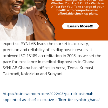
About SYNLAB
SYNLAB is Europe’s number one Medical Diagnostics
Provider offering quality diagnostics care to families and
supporting medical professionals with specialized
expertise. SYNLAB leads the market in accuracy,
precision and reliability of its diagnostic results. It
achieved ISO 15189 accreditation in 2008, as we set the
pace for excellence in medical diagnostics in Ghana.
SYNLAB Ghana has offices in Accra, Tema, Kumasi,
Takoradi, Koforidua and Sunyani.
https://citinewsroom.com/2022/03/patrick-asiamah-
appointed-as-chief-executive-officer-for-synlab-ghana/