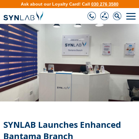
Ask about our
Loyalty Card
!
Call
030 276 3580
❮
❯
SYNLAB Launches Enhanced
Bantama Branch