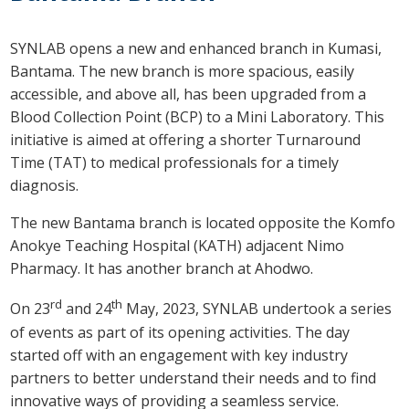
SYNLAB opens a new and enhanced branch in Kumasi,
Bantama. The new branch is more spacious, easily
accessible, and above all, has been upgraded from a
Blood Collection Point (BCP) to a Mini Laboratory. This
initiative is aimed at offering a shorter Turnaround
Time (TAT) to medical professionals for a timely
diagnosis.
The new Bantama branch is located opposite the Komfo
Anokye Teaching Hospital (KATH) adjacent Nimo
Pharmacy. It has another branch at Ahodwo.
rd
th
On 23
and 24
May, 2023, SYNLAB undertook a series
of events as part of its opening activities. The day
started off with an engagement with key industry
partners to better understand their needs and to find
innovative ways of providing a seamless service.