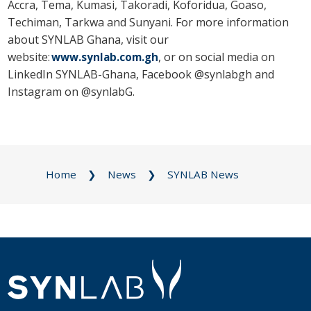
Accra, Tema, Kumasi, Takoradi, Koforidua, Goaso,
Techiman, Tarkwa and Sunyani. For more information
about SYNLAB Ghana, visit our
website:
, or on social media on
www.synlab.com.gh
LinkedIn SYNLAB-Ghana, Facebook @synlabgh and
Instagram on @synlabG.
Home
News
SYNLAB News