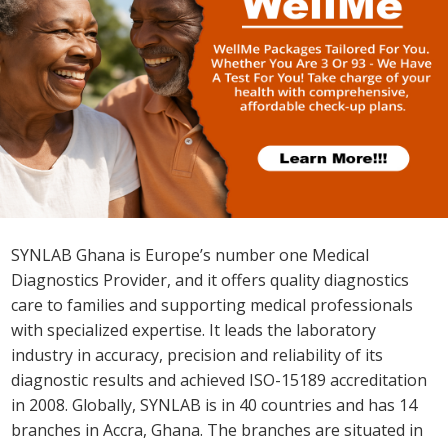
SYNLAB offers 6,500+ laboratory tests ranging from
routine tests to the most advanced genetic tests and
personalized medicine such as Newborn Screening,
Non-Invasive Prenatal Testing (NIPT), DNA, MyPGx
which studies your body makeup and recommends the
right medication for you as an individual and many more.
About SYNLAB
SYNLAB Ghana is Europe’s number one Medical
Diagnostics Provider, and it offers quality diagnostics
care to families and supporting medical professionals
with specialized expertise. It leads the laboratory
industry in accuracy, precision and reliability of its
diagnostic results and achieved ISO-15189 accreditation
in 2008. Globally, SYNLAB is in 40 countries and has 14
branches in Accra, Ghana. The branches are situated in