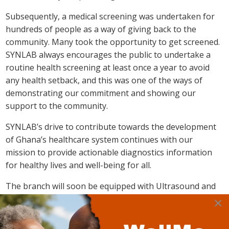
Subsequently, a medical screening was undertaken for
hundreds of people as a way of giving back to the
community. Many took the opportunity to get screened.
SYNLAB always encourages the public to undertake a
routine health screening at least once a year to avoid
any health setback, and this was one of the ways of
demonstrating our commitment and showing our
support to the community.
SYNLAB’s drive to contribute towards the development
of Ghana’s healthcare system continues with our
mission to provide actionable diagnostics information
for healthy lives and well-being for all.
The branch will soon be equipped with Ultrasound and
X-ray machines which will be operated by highly trained
×
professionals.