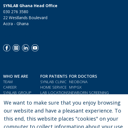
SYNLAB Ghana Head Office
030 276 3580
22 Westlands Boulevard
Accra - Ghana
Menu Social Footer
WHO WE ARE
FOR PATIENTS
FOR DOCTORS
TEAM
SYNLAB CLINIC
NEOBONA
CAREER
HOME SERVICE
MYPGX
SYNLAB GROUP
LAB LOCATIONS
NEWBORN SCREENING
QMS & COMPLIANCE
LOYALTY CARD
PARAMETER INDEX
We want to make sure that you enjoy browsing
TESTIMONIALS
GIFT VOUCHERS
DOCTORS' RESOURCES
our website and have a pleasant experience. To
this end, this website places "cookies" on your
computer to collect information about your use