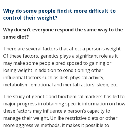
Why do some people find it more difficult to
control their weight?
Why doesn’t everyone respond the same way to the
same diet?
There are several factors that affect a person’s weight.
Of these factors, genetics plays a significant role as it
may make some people predisposed to gaining or
losing weight in addition to conditioning other
influential factors such as diet, physical activity,
metabolism, emotional and mental factors, sleep, etc.
The study of genetic and biochemical markers has led to
major progress in obtaining specific information on how
these factors may influence a person’s capacity to
manage their weight. Unlike restrictive diets or other
more aggressive methods, it makes it possible to