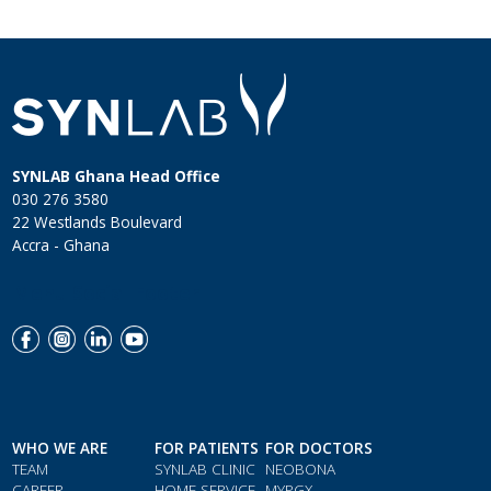
SYNLAB Ghana Head Office
030 276 3580
22 Westlands Boulevard
Accra - Ghana
Menu Social Footer
WHO WE ARE
FOR PATIENTS
FOR DOCTORS
TEAM
SYNLAB CLINIC
NEOBONA
CAREER
HOME SERVICE
MYPGX