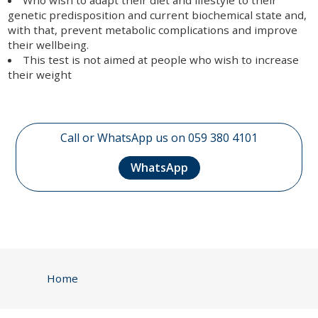
genetic predisposition and current biochemical state and,
with that, prevent metabolic complications and improve
their wellbeing.
This test is not aimed at people who wish to increase
their weight
Call or WhatsApp us on 059 380 4101
WhatsApp
Home