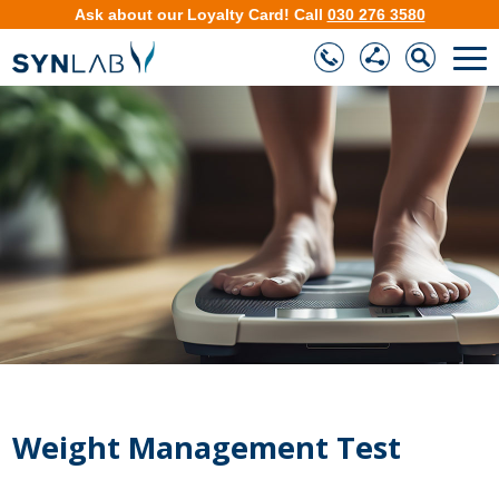
Ask about our
Loyalty Card
!
Call
030 276 3580
❮
❯
Weight Management Test