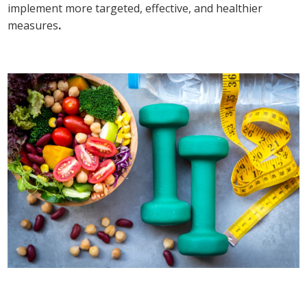
implement more targeted, effective, and healthier
measures
.