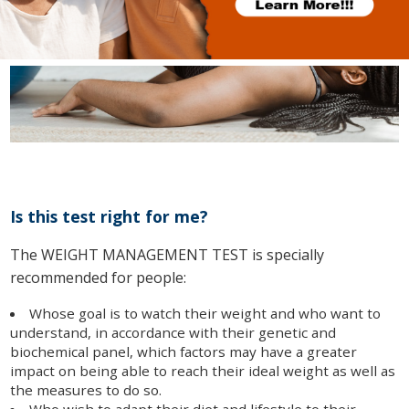
Is this test right for me?
The WEIGHT MANAGEMENT TEST is specially
recommended for people:
Whose goal is to watch their weight and who want to
understand, in accordance with their genetic and
biochemical panel, which factors may have a greater
impact on being able to reach their ideal weight as well as
the measures to do so.
Who wish to adapt their diet and lifestyle to their