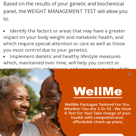
Based on the results of your genetic and biochemical
panel, the WEIGHT MANAGEMENT TEST will allow you
to:
Identify the factors or areas that may have a greater
impact on your body weight and metabolic health, and
which require special attention or care as well as those
you must control due to your genetics.
Implement dietetic and healthy lifestyle measures
which, maintained over time, will help you correct or
prevent possible imbalances, enhance your quality of life,
×
and foster more guided and effective weight
management.