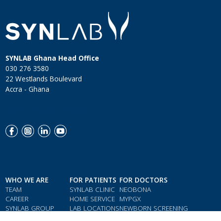
SYNLAB Ghana Head Office
030 276 3580
22 Westlands Boulevard
Accra - Ghana
Menu Social Footer
WHO WE ARE
FOR PATIENTS
FOR DOCTORS
TEAM
SYNLAB CLINIC
NEOBONA
CAREER
HOME SERVICE
MYPGX
SYNLAB GROUP
LAB LOCATIONS
NEWBORN SCREENING
QMS & COMPLIANCE
LOYALTY CARD
PARAMETER INDEX