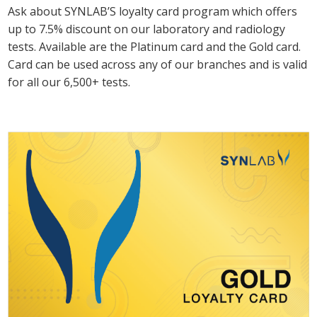
Ask about SYNLAB’S loyalty card program which offers
up to 7.5% discount on our laboratory and radiology
tests. Available are the Platinum card and the Gold card.
Card can be used across any of our branches and is valid
for all our 6,500+ tests.