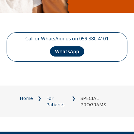
Call or WhatsApp us on 059 380 4101
WhatsApp
Home
For
SPECIAL
Patients
PROGRAMS