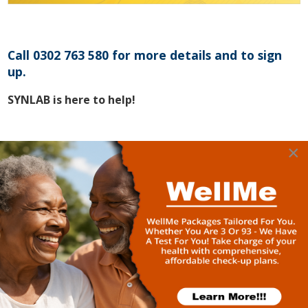
Call 0302 763 580 for more details and to sign
up.
SYNLAB is here to help!
×