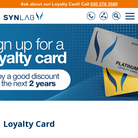
Ask about our
Loyalty Card
!
Call
030 276 3580
❮
❯
Loyalty Card