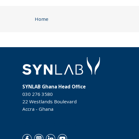
Home
SYNLAB Ghana Head Office
030 276 3580
22 Westlands Boulevard
Accra - Ghana
Menu Social Footer