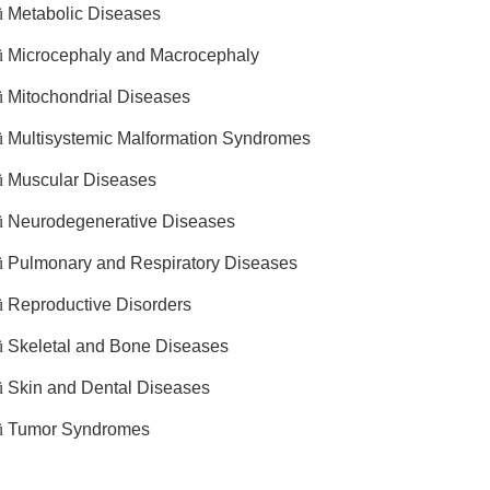
ü
Metabolic Diseases
ü
Microcephaly and Macrocephaly
ü
Mitochondrial Diseases
ü
Multisystemic Malformation Syndromes
ü
Muscular Diseases
ü
Neurodegenerative Diseases
ü
Pulmonary and Respiratory Diseases
ü
Reproductive Disorders
ü
Skeletal and Bone Diseases
ü
Skin and Dental Diseases
ü
Tumor Syndromes