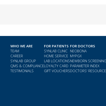
WHO WE ARE
FOR PATIENTS
FOR DOCTORS
TEAM
SYNLAB CLINIC
NEOBONA
CAREER
HOME SERVICE
MYPGX
SYNLAB GROUP
LAB LOCATIONS
NEWBORN SCREENIN
QMS & COMPLIANCE
LOYALTY CARD
PARAMETER INDEX
TESTIMONIALS
GIFT VOUCHERS
DOCTORS' RESOURC