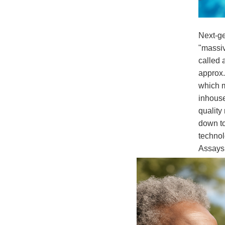
Next-ge
"massiv
called 
approx.
which m
inhouse
quality
down to
technol
Assays
Dis