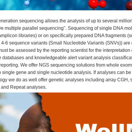
neration sequencing allows the analysis of up to several milli
e multiple parallel sequencing". Sequencing of single DNA mol
amplicon libraries) or on specifically prepared DNA fragments (s
 4-6 sequence variants (Small Nucleotide Variants (SNVs)) are 
ust be assessed by the reporting scientist for the interpretation
 databases and knowledgeable alert variant analysis classificatio
 reporting. We offer NGS sequencing solutions from whole exom
 single gene and single nucleotide analysis. If analyses can be
ogy we do as well offer genetic analyses including array CGH
 and Repeat analyses.
ease types include
ü
Brain Malformations
ü
Cardiovascular Diseases