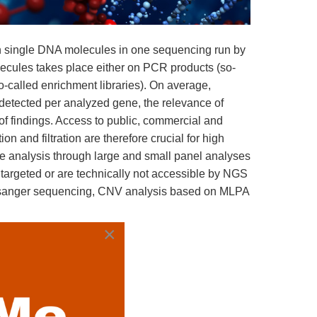
on single DNA molecules in one sequencing run by
ecules takes place either on PCR products (so-
o-called enrichment libraries). On average,
detected per analyzed gene, the relevance of
 of findings. Access to public, commercial and
n and filtration are therefore crucial for high
e analysis through large and small panel analyses
 targeted or are technically not accessible by NGS
, sanger sequencing, CNV analysis based on MLPA
×