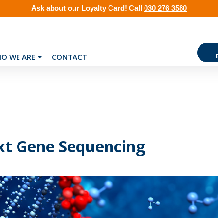
Ask about our
Loyalty Card
!
Call
030 276 3580
O WE ARE
CONTACT
t Gene Sequencing