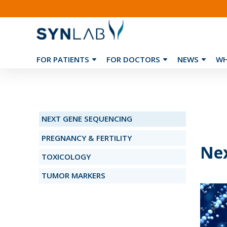
FOR PATIENTS
FOR DOCTORS
NEWS
WH
❮
NEXT GENE SEQUENCING
PREGNANCY & FERTILITY
Nex
TOXICOLOGY
TUMOR MARKERS