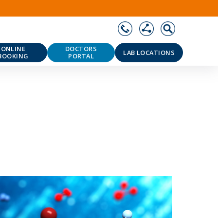
ONLINE
DOCTORS
LAB LOCATIONS
BOOKING
PORTAL
❯