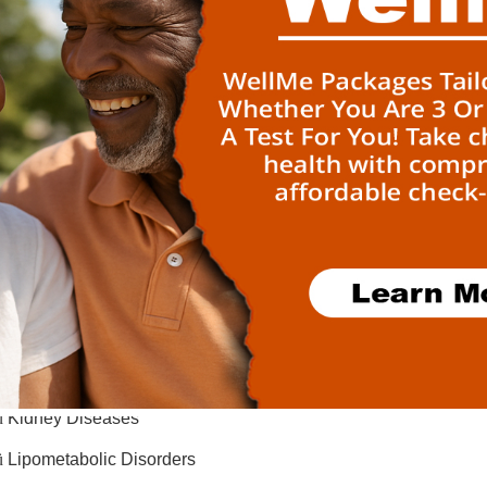
ü
Ciliopathies
ü
Connective Tissue Diseases
ü
Developmental and Growth Disorders
ü
Ear, Nose and Throat Diseases
ü
Endocrine Disorders
ü
Epilepsy and Migraine
ü
Eye Diseases
ü
Gastroenterological Diseases
ü
Hematologic Diseases
ü
Immunological Diseases
ü
Kidney Diseases
ü
Lipometabolic Disorders