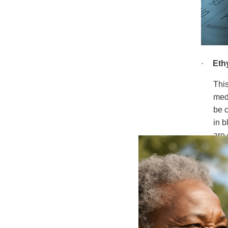
·
Eth
Thi
medi
be c
in b
are 
afte
Depe
leve
leas