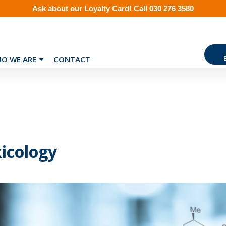
Ask about our
Loyalty Card
!
Call
030 276 3580
O WE ARE
CONTACT
icology