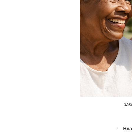
·
Caf
Tog
effe
meni
chr
(wea
·
Coti
Nic
biot
10 c
pass
·
Hea