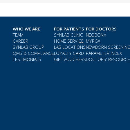
WHO WE ARE
FOR PATIENTS
FOR DOCTORS
TEAM
SYNLAB CLINIC
NEOBONA
CAREER
HOME SERVICE
MYPGX
SYNLAB GROUP
LAB LOCATIONS
NEWBORN SCREENIN
QMS & COMPLIANCE
LOYALTY CARD
PARAMETER INDEX
TESTIMONIALS
GIFT VOUCHERS
DOCTORS' RESOURC