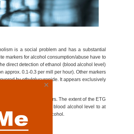
oholism is a social problem and has a substantial
ite markers for alcohol consumption/abuse have to
the direct detection of ethanol (blood alcohol level)
on approx. 0.1-0.3 per mill per hour). Other markers
covered by ethylglucuronide. It appears exclusively
×
s traceable up to 36 hours. The extent of the ETG
an 5 mg/L ETG points to blood alcohol level to at
ys after consumption of alcohol.