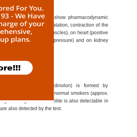
 to methylxanthines. They show pharmacodynamic
th muscles (bronchodilatation, contraction of the
e.g. the diaphragmatic muscles), on heart (positive
rdia and increased blood pressure) and on kidney
oking. Cotinine (Pyrridinolon) is formed by
life is 10-16 hours, thus in normal smokers (approx.
pping smoking. The metabolite is also detectable in
re also detected by the test.