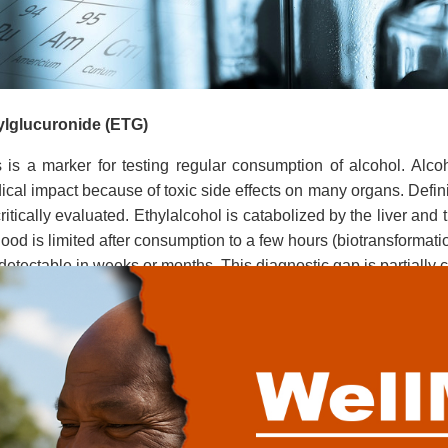
ylglucuronide (ETG)
s
is a marker for testing regular consumption of alcohol. Alc
cal impact because of toxic side effects on many organs. Defin
ritically evaluated. Ethylalcohol is catabolized by the liver and 
lood is limited after consumption to a few hours (biotransformati
detectable in weeks or months. This diagnostic gap is partially 
r consumption of alcohol.
nding on the quantity of consumed alcohol the ETG in serum i
l permits to predict the maximum blood alcohol level. More th
t 1.6 per mill. Ethylglucuronide is detectable in urine up to 4 da