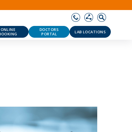
ONLINE
DOCTORS
LAB LOCATIONS
BOOKING
PORTAL
❯