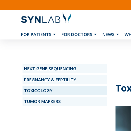
FOR PATIENTS
FOR DOCTORS
NEWS
WH
❮
NEXT GENE SEQUENCING
PREGNANCY & FERTILITY
Tox
TOXICOLOGY
TUMOR MARKERS