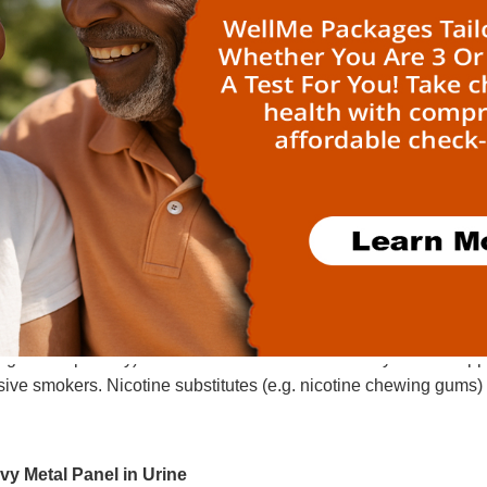
feine
ether with theophylline and theobromine, caffeine belongs
cts primarily on CNS (adenosine receptor antagonism), on smoo
ngeal vessels), on skeletal muscles (intensified contractions, 
onotropic and ionotropic effect; high doses result in tachyca
k diuresis).
nine (Nicotine)
otine accumulates in the blood system by inhalative sm
ransformation in the liver and is secreted via kidney. The half-
igarettes per day) cotinine is still detectable 3 days after sto
ive smokers. Nicotine substitutes (e.g. nicotine chewing gums) a
vy Metal Panel in Urine