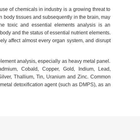
use of chemicals in industry is a growing threat to
in body tissues and subsequently in the brain, may
ne toxic and essential elements analysis is an
 body and the status of essential nutrient elements.
ely affect almost every organ system, and disrupt
tielement analysis, especially as heavy metal panel.
admium, Cobald, Copper, Gold, Indium, Lead,
ilver, Thallium, Tin, Uranium and Zinc. Common
l metal detoxification agent (such as DMPS), as an