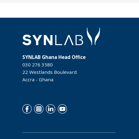
SYNLAB Ghana Head Office
030 276 3580
22 Westlands Boulevard
Accra - Ghana
Menu Social Footer