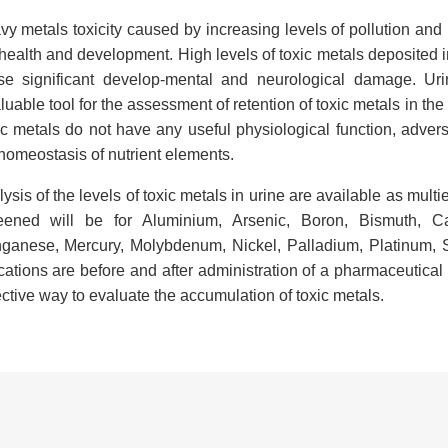
y metals toxicity caused by increasing levels of pollution and 
health and development. High levels of toxic metals deposited 
se significant develop-mental and neurological damage. Uri
luable tool for the assessment of retention of toxic metals in the
c metals do not have any useful physiological function, advers
homeostasis of nutrient elements.
ysis of the levels of toxic metals in urine are available as mul
eened will be for Aluminium, Arsenic, Boron, Bismuth, C
ganese, Mercury, Molybdenum, Nickel, Palladium, Platinum, S
cations are before and after administration of a pharmaceutica
ctive way to evaluate the accumulation of toxic metals.