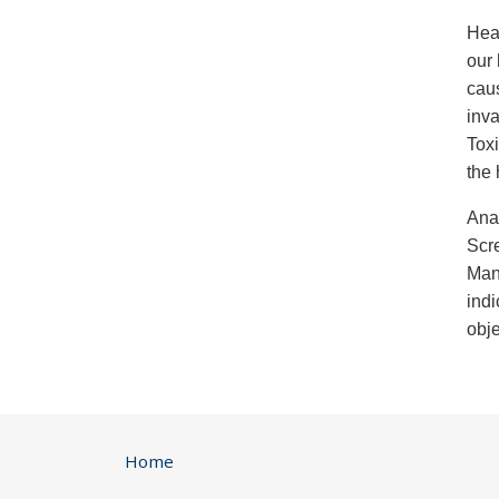
Heav
our 
cau
inva
Toxi
the 
Anal
Scr
Man
indi
obje
Home