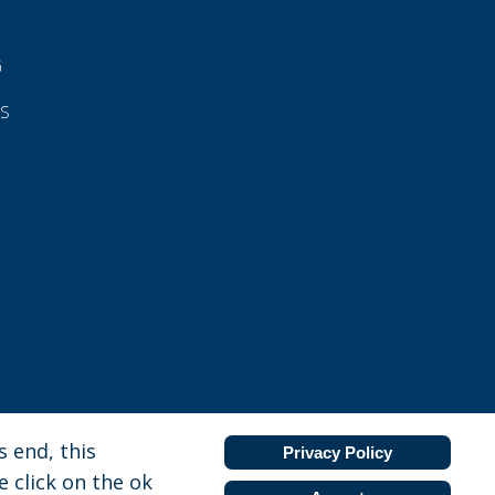
G
ES
 end, this
Privacy Policy
e click on the ok