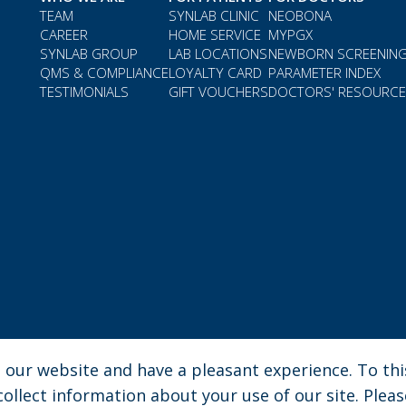
TEAM
SYNLAB CLINIC
NEOBONA
CAREER
HOME SERVICE
MYPGX
SYNLAB GROUP
LAB LOCATIONS
NEWBORN SCREENIN
QMS & COMPLIANCE
LOYALTY CARD
PARAMETER INDEX
TESTIMONIALS
GIFT VOUCHERS
DOCTORS' RESOURC
our website and have a pleasant experience. To this
na
| Phone: 030 276 3580 | e-mail: enquiries.gh@synlab.com
llect information about your use of our site. Pleas