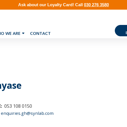
Ask about our
Loyalty Card
!
Call
030 276 3580
O WE ARE
CONTACT
nyase
:
053 108 0150
enquiries.gh@synlab.com