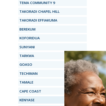
TEMA COMMUNITY 9
TAKORADI CHAPEL HILL
TAKORADI EFFIAKUMA
BEREKUM
KOFORIDUA
SUNYANI
TARKWA
GOASO
TECHIMAN
TAMALE
CAPE COAST
KENYASE