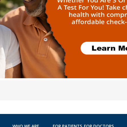
WHO WE ARE
FOR PATIENTS
FOR DOCTORS