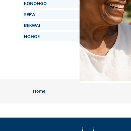
KONONGO
SEFWI
BEKWAI
HOHOE
Home