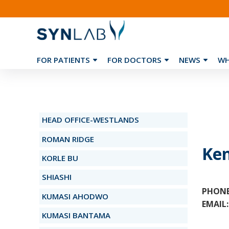
FOR PATIENTS
FOR DOCTORS
NEWS
WH
❮
HEAD OFFICE-WESTLANDS
ROMAN RIDGE
Ke
KORLE BU
SHIASHI
PHONE
KUMASI AHODWO
EMAIL:
KUMASI BANTAMA