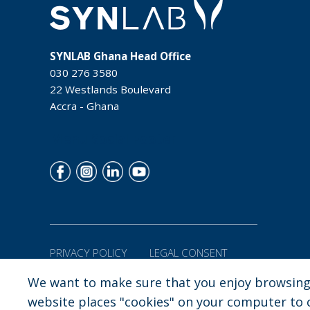
SYNLAB Ghana Head Office
030 276 3580
22 Westlands Boulevard
Accra - Ghana
Menu Social Footer
PRIVACY POLICY
LEGAL CONSENT
We want to make sure that you enjoy browsing 
Copyright:
SYNLAB Ghana |
22 Westlands Boulevard Accra - Gha
website places "cookies" on your computer to co