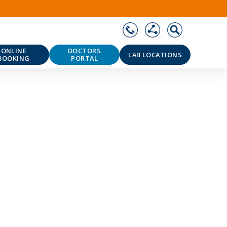
ONLINE
DOCTORS
LAB LOCATIONS
BOOKING
PORTAL
❯