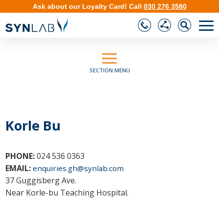
Ask about our
Loyalty Card
!
Call
030 276 3580
❮
❯
SECTION MENU
Korle Bu
PHONE:
024 536 0363
EMAIL:
enquiries.gh@synlab.com
37 Guggisberg Ave.
Near Korle-bu Teaching Hospital.