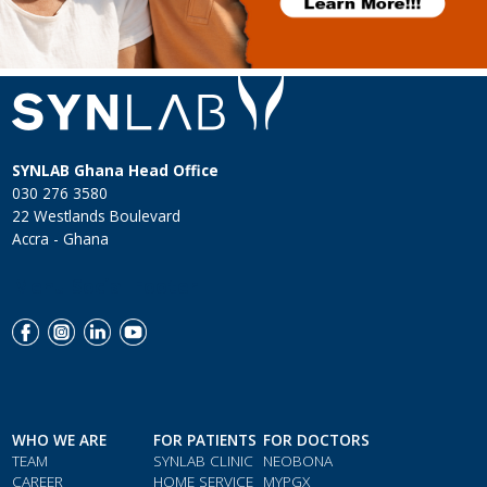
SYNLAB Ghana Head Office
030 276 3580
22 Westlands Boulevard
Accra - Ghana
Menu Social Footer
WHO WE ARE
FOR PATIENTS
FOR DOCTORS
TEAM
SYNLAB CLINIC
NEOBONA
CAREER
HOME SERVICE
MYPGX