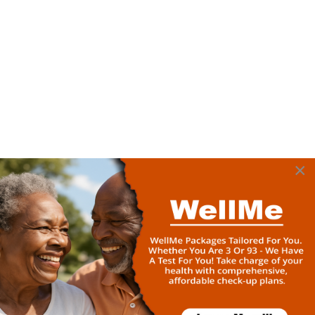
×
Home