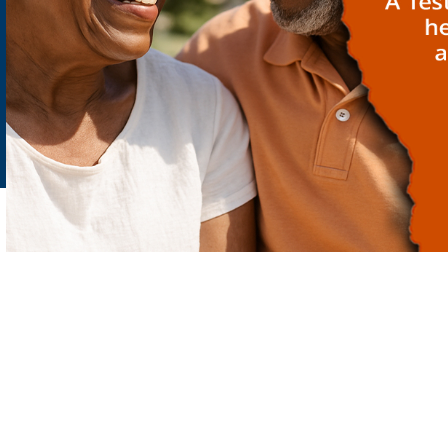
PRIVACY POLICY
LEGAL CONSENT
Copyright:
SYNLAB Ghana |
22 Westlands Boulevard Accra - Ghana
| Phone:
030 276 3580 | e-mail: enquiries.gh@synlab.com