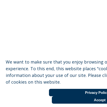
We want to make sure that you enjoy browsing o
experience. To this end, this website places "coo
information about your use of our site. Please cl
of cookies on this website.
Privacy Polic
Accept