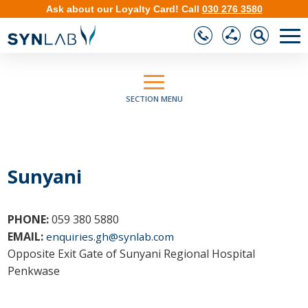
Ask about our
Loyalty Card
!
Call
030 276 3580
❮
❯
SECTION MENU
Sunyani
PHONE:
059 380 5880
EMAIL:
enquiries.gh@synlab.com
Opposite Exit Gate of Sunyani Regional Hospital
Penkwase