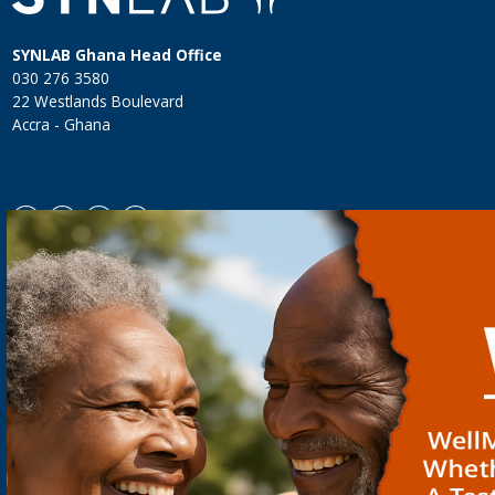
SYNLAB Ghana Head Office
030 276 3580
22 Westlands Boulevard
Accra - Ghana
Menu Social Footer
WHO WE ARE
FOR PATIENTS
FOR DOCTORS
TEAM
SYNLAB CLINIC
NEOBONA
CAREER
HOME SERVICE
MYPGX
SYNLAB GROUP
LAB LOCATIONS
NEWBORN SCREENING
QMS & COMPLIANCE
LOYALTY CARD
PARAMETER INDEX
TESTIMONIALS
GIFT VOUCHERS
DOCTORS' RESOURCES